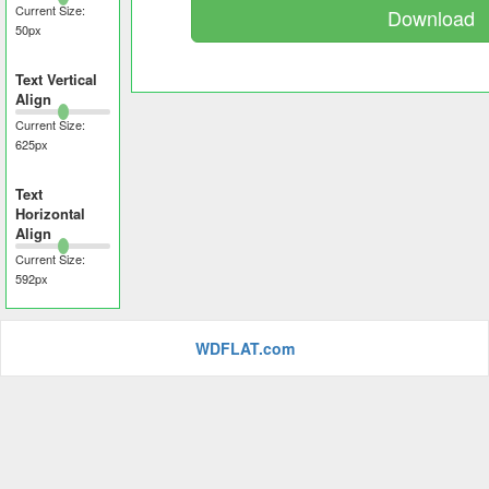
Current Size:
Download
50
px
Text Vertical
Align
Current Size:
625
px
Text
Horizontal
Align
Current Size:
592
px
WDFLAT.com