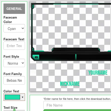
GENERAL
Facecam
Color
Facecam Text
Font Style
Font Family
Color Text
▼
*Enter name for file here, then click the download button.
Text Size