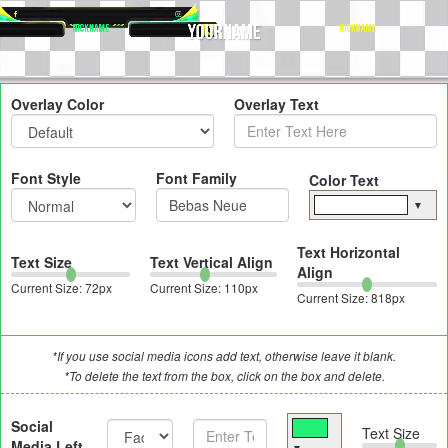
Overlay Color
Overlay Text
Font Style
Font Family
Color Text
▼
Text Horizontal
Text Size
Text Vertical Align
Align
Current Size:
72
px
Current Size:
110
px
Current Size:
818
px
*If you use social media icons add text, otherwise leave it blank.
*To delete the text from the box, click on the box and delete.
Social
Text Size
Media Left