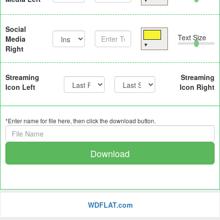
▼
Social
Text Size
Media
▼
Right
Streaming
Streaming
Icon Left
Icon Right
*Enter name for file here, then click the download button.
Download
WDFLAT.com