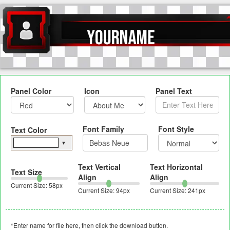
Panel Color
Icon
Panel Text
Font Family
Font Style
Text Color
▼
Text Vertical
Text Horizontal
Text Size
Align
Align
Current Size:
58
px
Current Size:
94
px
Current Size:
241
px
*Enter name for file here, then click the download button.