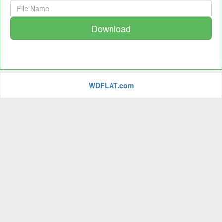
Download
WDFLAT.com