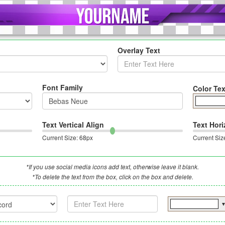
Overlay Text
Font Family
Color Tex
Text Vertical Align
Text Hori
Current Size:
68
px
Current Siz
*If you use social media icons add text, otherwise leave it blank.
*To delete the text from the box, click on the box and delete.