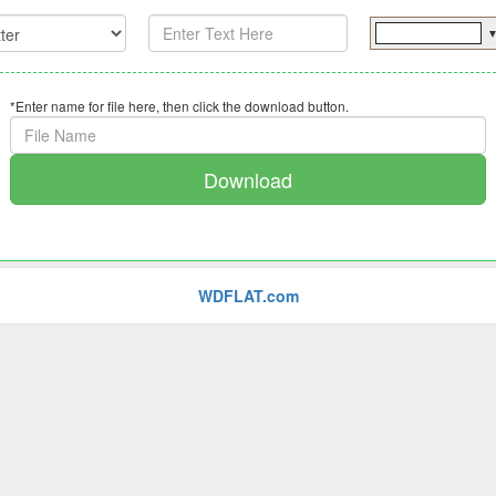
*Enter name for file here, then click the download button.
Download
WDFLAT.com