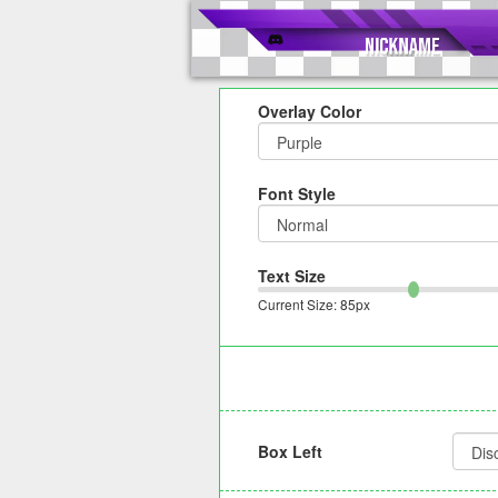
Overlay Color
Font Style
Text Size
Current Size:
85
px
Box Left