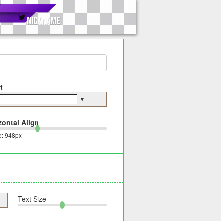
t
▼
zontal Align
e:
948
px
Text Size
▼