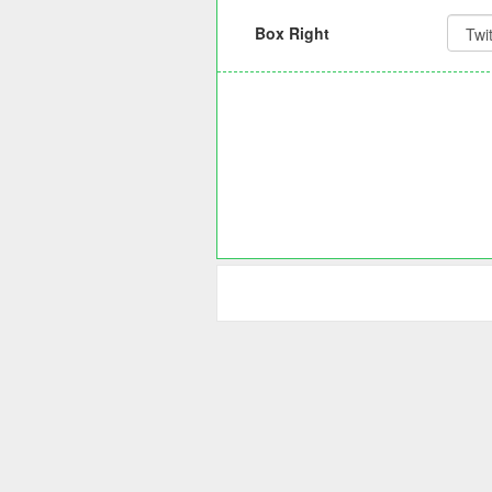
Box Right