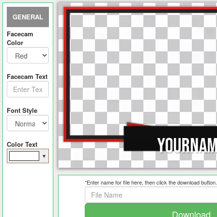
GENERAL
Facecam
Color
Facecam Text
Font Style
Color Text
▼
*Enter name for file here, then click the download button.
Download