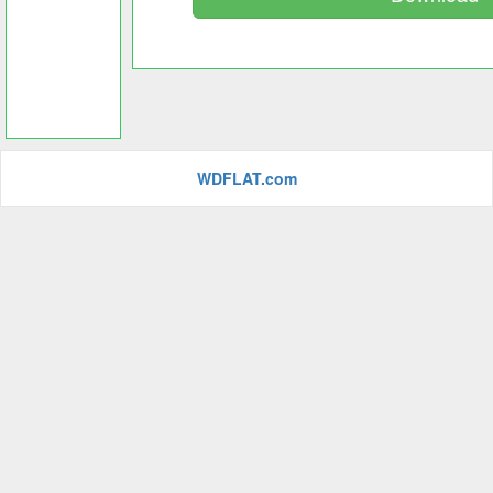
WDFLAT.com