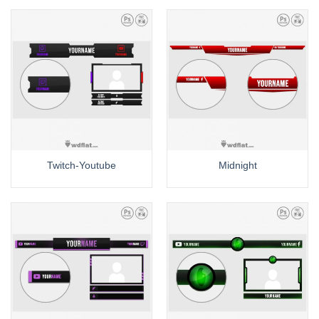
Twitch-Youtube
Midnight