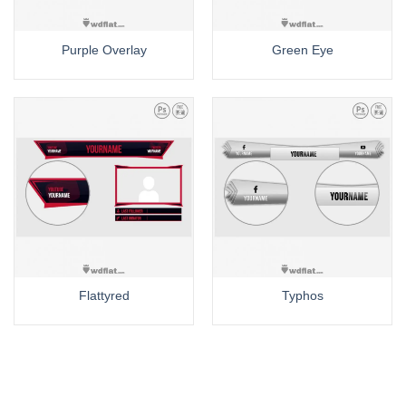
Purple Overlay
Green Eye
Flattyred
Typhos