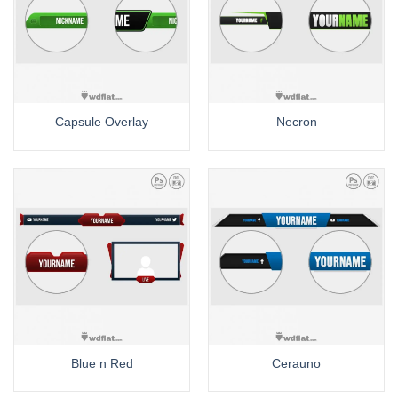
Capsule Overlay
Necron
Blue n Red
Cerauno