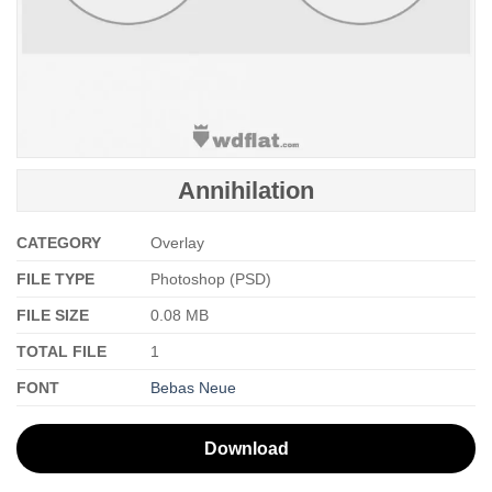
Annihilation
CATEGORY
Overlay
FILE TYPE
Photoshop (PSD)
FILE SIZE
0.08 MB
TOTAL FILE
1
FONT
Bebas Neue
Download