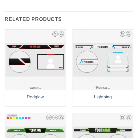
RELATED PRODUCTS
Redglow
Lightning