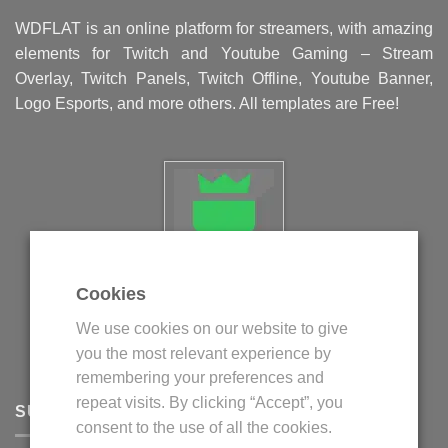
WDFLAT is an online platform for streamers, with amazing
elements for Twitch and Youtube Gaming – Stream
Overlay, Twitch Panels, Twitch Offline, Youtube Banner,
Logo Esports, and more others. All templates are Free!
Cookies
Politica privind fisierele cookie
We use cookies on our website to give
Politica de confidentialitate
you the most relevant experience by
Termeni si conditii
remembering your preferences and
repeat visits. By clicking “Accept”, you
SUPPORT
consent to the use of all the cookies.