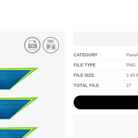
CATEGORY
Panel
FILE TYPE
PNG
FILE SIZE
2.48
TOTAL FILE
27