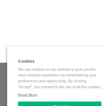
Cookies
We use cookies on our website to give you the
WDFLAT
most relevant experience by remembering your
preferences and repeat visits. By clicking
WDFLAT is an online platform for streamers, wit
“Accept”, you consent to the use of all the cookies.
amazing elements for Twitch and Youtube Gaming 
Read More
Stream Overlay, Twitch Panels, Twitch Offline
Youtube Banner, Logo Esports, and more others. Al