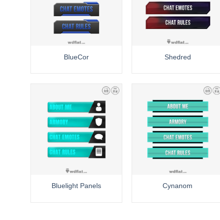
BlueCor
Shedred
Bluelight Panels
Cynanom