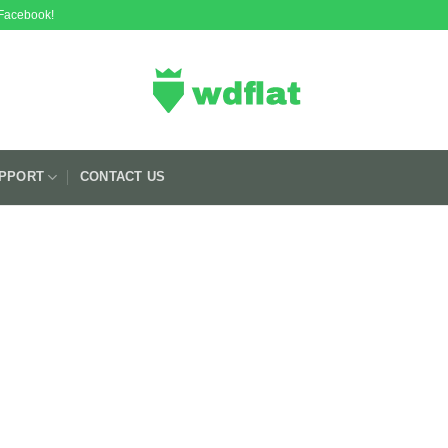
 Facebook!
PPORT
CONTACT US