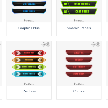
Graphics Blue
Smarald Panels
Rainbow
Comics