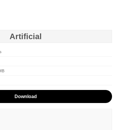
Artificial
s
 MB
Download