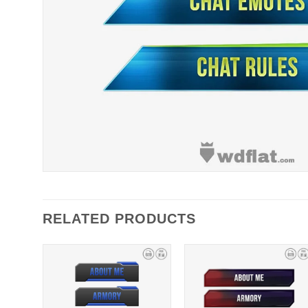
RELATED PRODUCTS