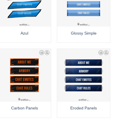
Azul
Glossy Simple
Carbon Panels
Eroded Panels