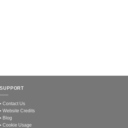
SUPPORT
•
Contact Us
•
Website Credits
•
Blog
•
Cookie Usage