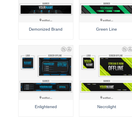
Demonized Brand
Green Line
Enlightened
Necrolight