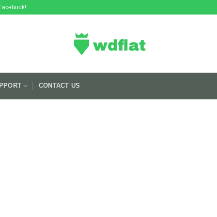
 Facebook!
PPORT
CONTACT US