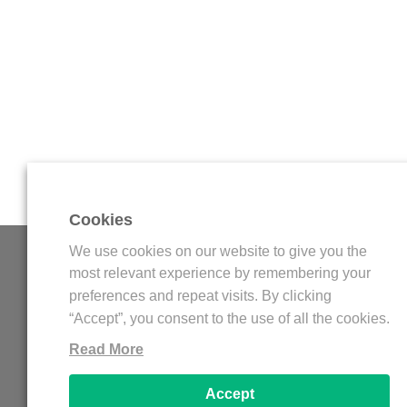
Cookies
We use cookies on our website to give you the
WDFLAT
most relevant experience by remembering your
preferences and repeat visits. By clicking
WDFLAT is an online platform for streamers, wit
“Accept”, you consent to the use of all the cookies.
amazing elements for Twitch and Youtube Gaming 
Read More
Stream Overlay, Twitch Panels, Twitch Offline
Youtube Banner, Logo Esports, and more others. Al
Accept
templates are Free!