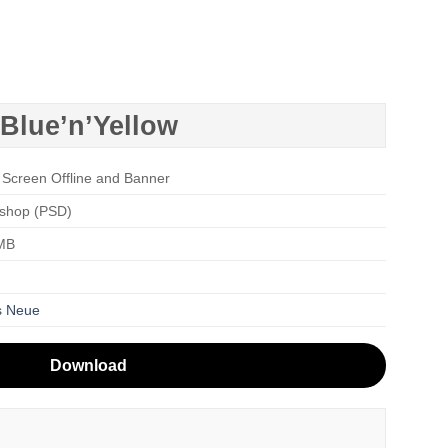
Blue’n’Yellow
 Screen Offline and Banner
shop (PSD)
 MB
s Neue
Download