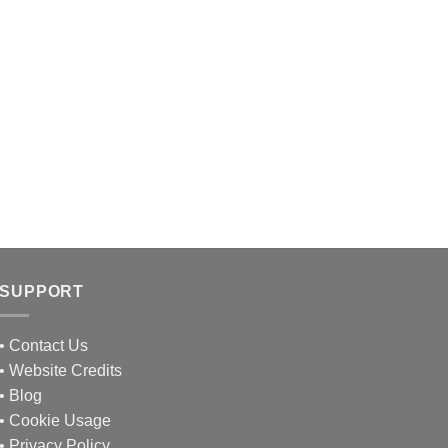
SUPPORT
•
Contact Us
•
Website Credits
•
Blog
•
Cookie Usage
•
Privacy Policy