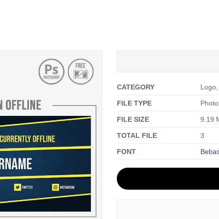
CATEGORY
Logo,
FILE TYPE
Photo
FILE SIZE
9.19
TOTAL FILE
3
FONT
Beba