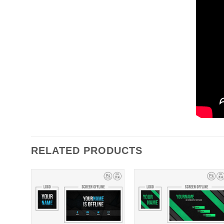
RELATED PRODUCTS