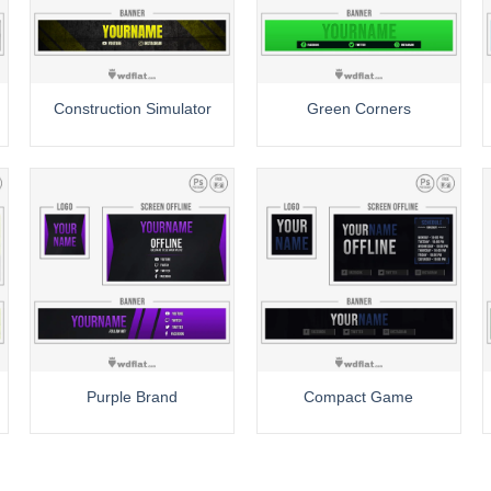
Construction Simulator
Green Corners
Purple Brand
Compact Game