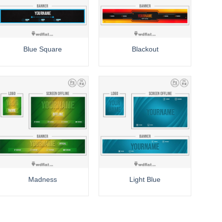
Blue Square
Blackout
Madness
Light Blue