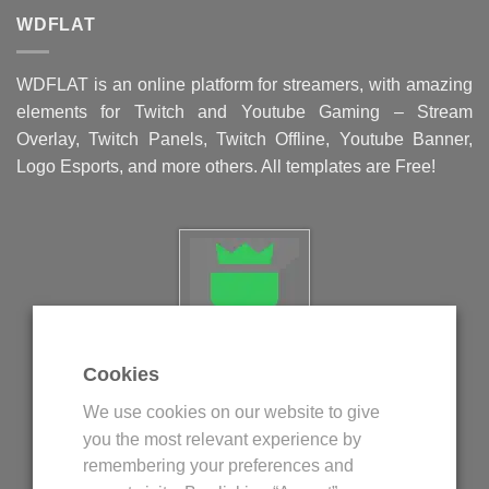
WDFLAT
WDFLAT is an online platform for streamers, with amazing
elements for Twitch and Youtube Gaming – Stream
Overlay, Twitch Panels, Twitch Offline, Youtube Banner,
Logo Esports, and more others. All templates are Free!
Cookies
Politica privind fisierele cookie
We use cookies on our website to give
Politica de confidentialitate
you the most relevant experience by
Termeni si conditii
remembering your preferences and