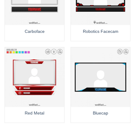
Carboface
Robotics Facecam
Red Metal
Bluecap