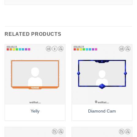
RELATED PRODUCTS
Yelly
Diamond Cam