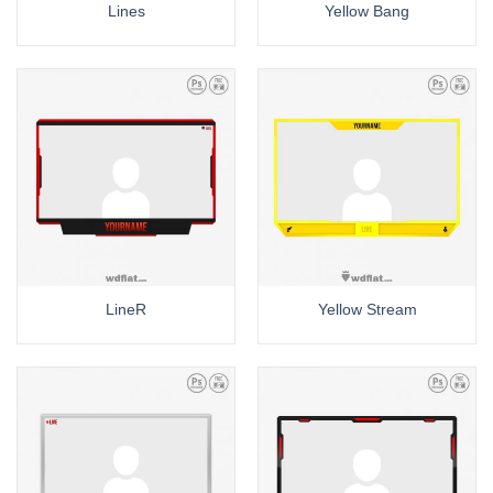
Lines
Yellow Bang
LineR
Yellow Stream