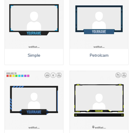
Simple
Petrolcam