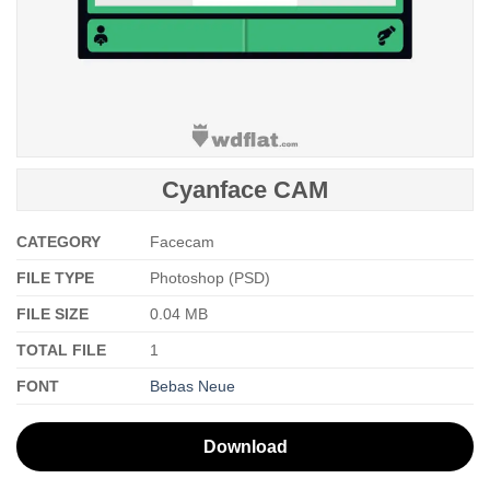
Cyanface CAM
CATEGORY
Facecam
FILE TYPE
Photoshop (PSD)
FILE SIZE
0.04 MB
TOTAL FILE
1
FONT
Bebas Neue
Download