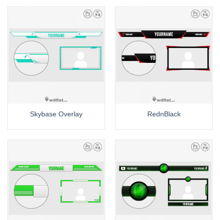
Skybase Overlay
RednBlack