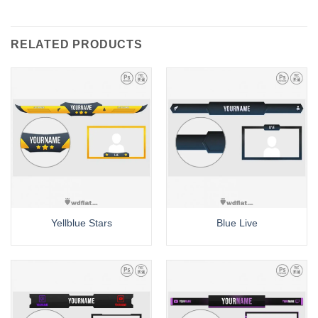
RELATED PRODUCTS
Yellblue Stars
Blue Live