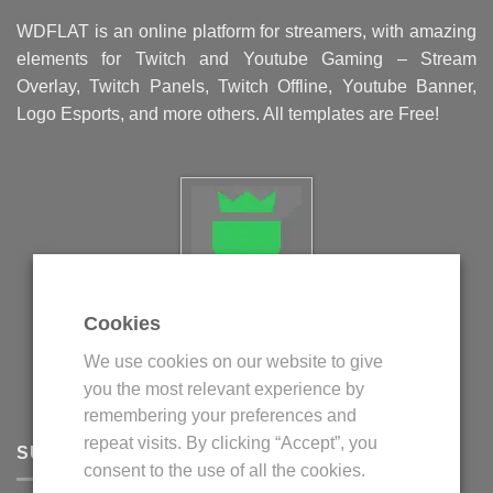
WDFLAT is an online platform for streamers, with amazing
elements for Twitch and Youtube Gaming – Stream
Overlay, Twitch Panels, Twitch Offline, Youtube Banner,
Logo Esports, and more others. All templates are Free!
Cookies
Politica privind fisierele cookie
We use cookies on our website to give
Politica de confidentialitate
you the most relevant experience by
Termeni si conditii
remembering your preferences and
repeat visits. By clicking “Accept”, you
SUPPORT
consent to the use of all the cookies.