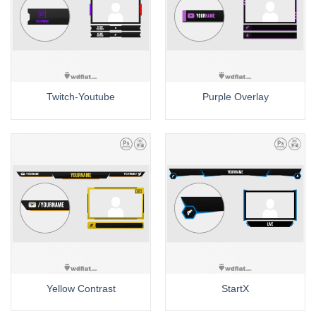
Twitch-Youtube
Purple Overlay
Yellow Contrast
StartX