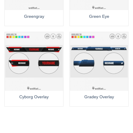
Greengray
Green Eye
Cyborg Overlay
Gradey Overlay