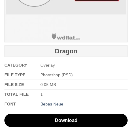
Dragon
CATEGORY
Overlay
FILE TYPE
Photoshop (PSD)
FILE SIZE
0.05 MB
TOTAL FILE
1
FONT
Bebas Neue
Download