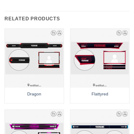
RELATED PRODUCTS
Dragon
Flattyred