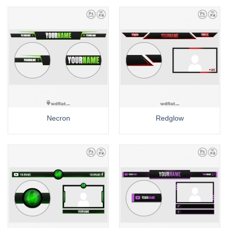
Necron
Redglow