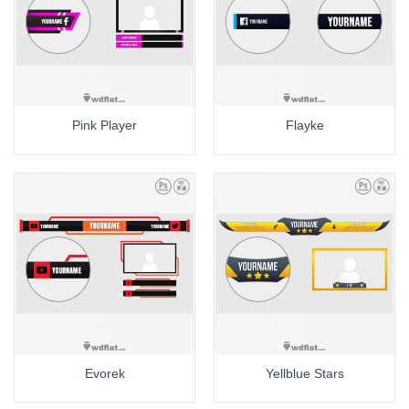
Pink Player
Flayke
Evorek
Yellblue Stars