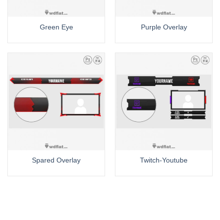
Green Eye
Purple Overlay
Spared Overlay
Twitch-Youtube