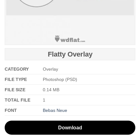
Flatty Overlay
CATEGORY
Overlay
FILE TYPE
Photoshop (PSD)
FILE SIZE
0.14 MB
TOTAL FILE
1
FONT
Bebas Neue
Download