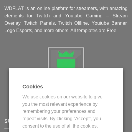
WDFLAT is an online platform for streamers, with amazing
elements for Twitch and Youtube Gaming – Stream
Overlay, Twitch Panels, Twitch Offline, Youtube Banner,
Logo Esports, and more others. All templates are Free!
Cookies
Politica privind fisierele cookie
We use cookies on our website to give
Politica de confidentialitate
you the most relevant experience by
Termeni si conditii
remembering your preferences and
repeat visits. By clicking “Accept”, you
SUPPORT
consent to the use of all the cookies.