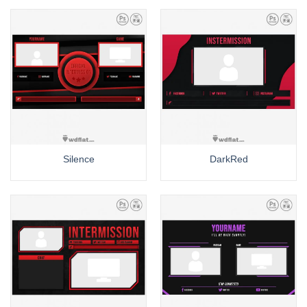
Silence
DarkRed