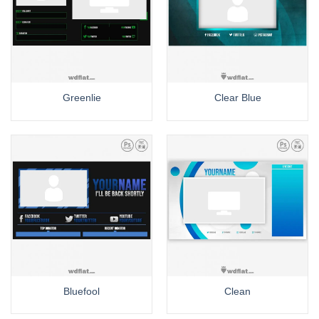
Greenlie
Clear Blue
Bluefool
Clean