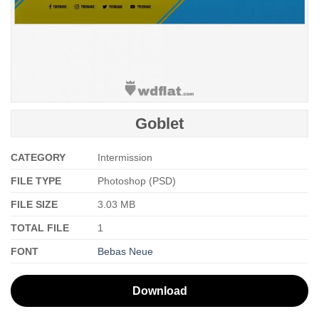
Goblet
CATEGORY
Intermission
FILE TYPE
Photoshop (PSD)
FILE SIZE
3.03 MB
TOTAL FILE
1
FONT
Bebas Neue
Download