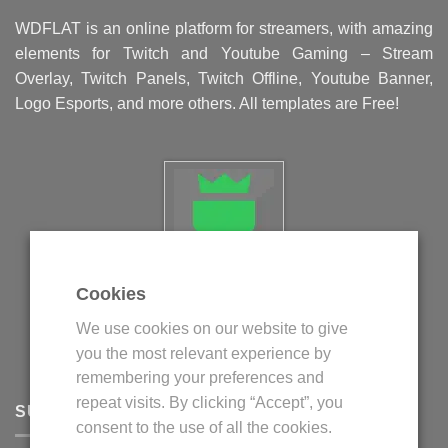
WDFLAT is an online platform for streamers, with amazing
elements for Twitch and Youtube Gaming – Stream
Overlay, Twitch Panels, Twitch Offline, Youtube Banner,
Logo Esports, and more others. All templates are Free!
Cookies
Politica privind fisierele cookie
We use cookies on our website to give
Politica de confidentialitate
you the most relevant experience by
Termeni si conditii
remembering your preferences and
repeat visits. By clicking “Accept”, you
SUPPORT
consent to the use of all the cookies.