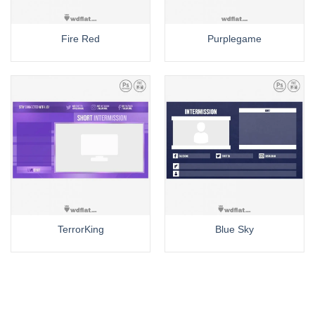
Fire Red
Purplegame
TerrorKing
Blue Sky