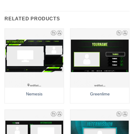
RELATED PRODUCTS
Nemesis
Greenlime