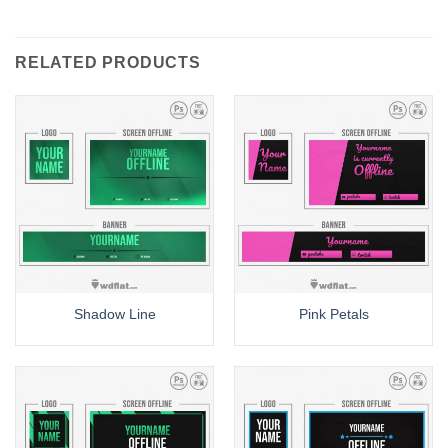
RELATED PRODUCTS
Shadow Line
Pink Petals