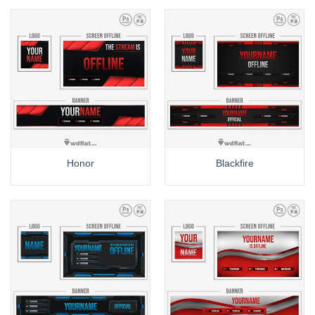
Honor
Blackfire