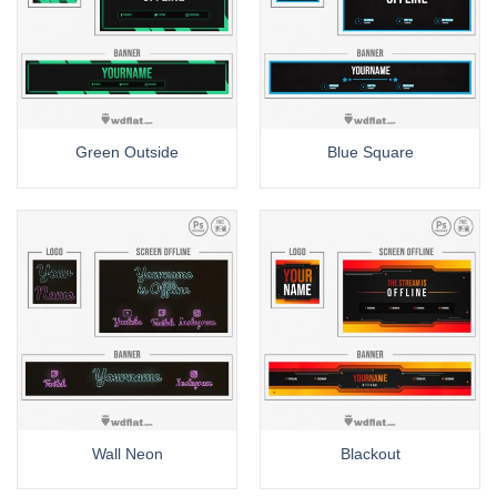
Green Outside
Blue Square
Wall Neon
Blackout