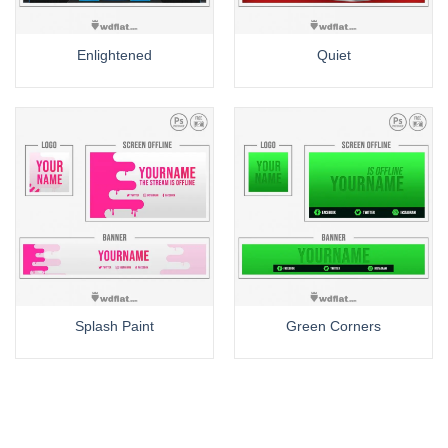
Enlightened
Quiet
Splash Paint
Green Corners