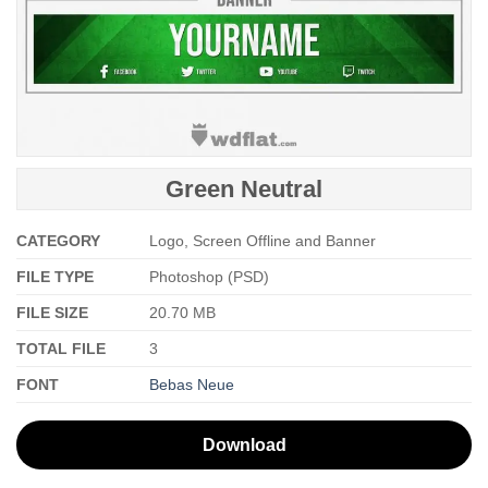
Green Neutral
CATEGORY
Logo, Screen Offline and Banner
FILE TYPE
Photoshop (PSD)
FILE SIZE
20.70 MB
TOTAL FILE
3
FONT
Bebas Neue
Download