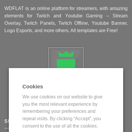
WDFLAT is an online platform for streamers, with amazing
elements for Twitch and Youtube Gaming – Stream
Overlay, Twitch Panels, Twitch Offline, Youtube Banner,
Logo Esports, and more others. All templates are Free!
Cookies
Politica privind fisierele cookie
We use cookies on our website to give
Politica de confidentialitate
you the most relevant experience by
Termeni si conditii
remembering your preferences and
repeat visits. By clicking “Accept”, you
SUPPORT
consent to the use of all the cookies.