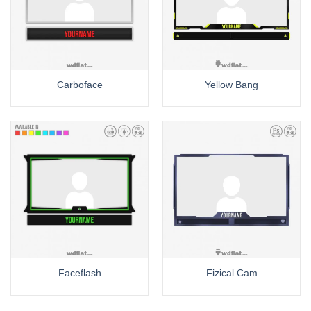
Carboface
Yellow Bang
Faceflash
Fizical Cam