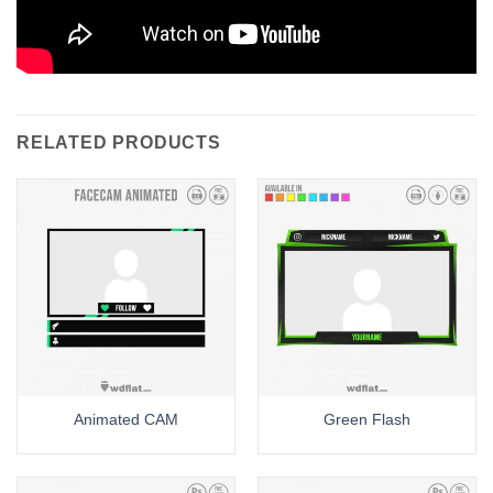
RELATED PRODUCTS
Animated CAM
Green Flash