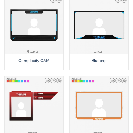
Complexity CAM
Bluecap