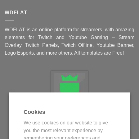
WDFLAT
WDFLAT is an online platform for streamers, with amazing
elements for Twitch and Youtube Gaming – Stream
Overlay, Twitch Panels, Twitch Offline, Youtube Banner,
Logo Esports, and more others. All templates are Free!
Cookies
Politica privind fisierele cookie
We use cookies on our website to give
Politica de confidentialitate
you the most relevant experience by
Termeni si conditii
remembering your preferences and