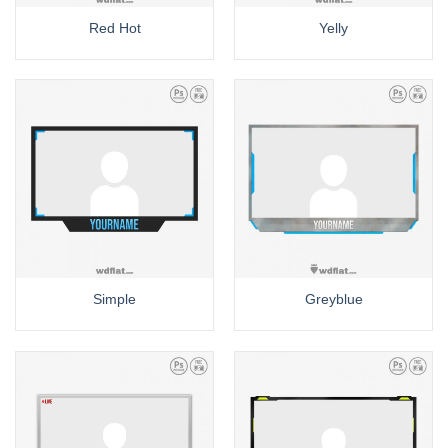
Red Hot
Yelly
Simple
Greyblue