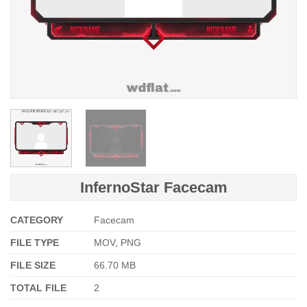
InfernoStar Facecam
CATEGORY
Facecam
FILE TYPE
MOV, PNG
FILE SIZE
66.70 MB
TOTAL FILE
2