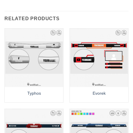
RELATED PRODUCTS
Typhos
Evorek