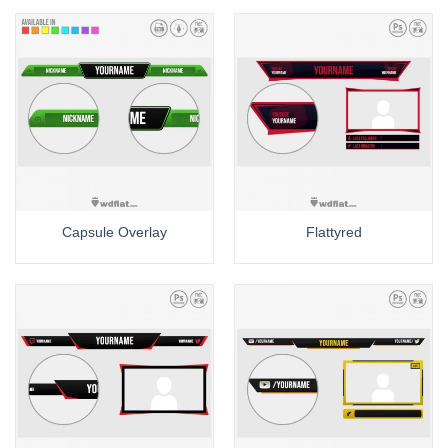
Capsule Overlay
Flattyred