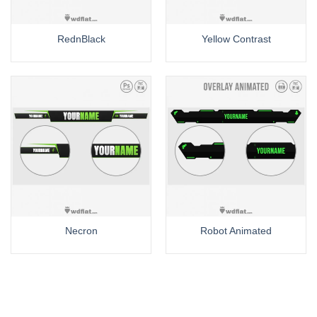
RednBlack
Yellow Contrast
Necron
Robot Animated