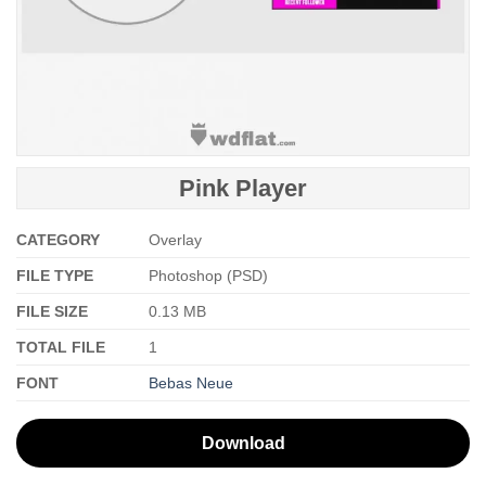
Pink Player
CATEGORY
Overlay
FILE TYPE
Photoshop (PSD)
FILE SIZE
0.13 MB
TOTAL FILE
1
FONT
Bebas Neue
Download