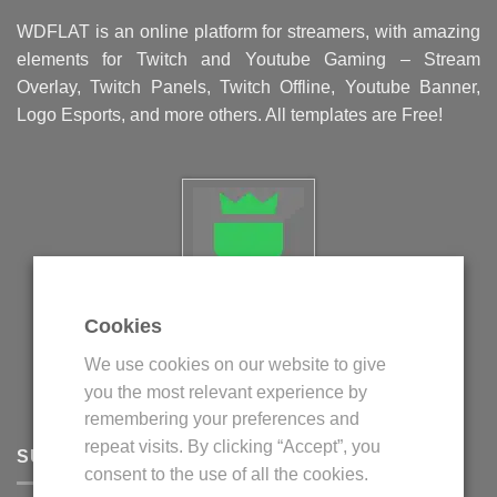
WDFLAT is an online platform for streamers, with amazing
elements for Twitch and Youtube Gaming – Stream
Overlay, Twitch Panels, Twitch Offline, Youtube Banner,
Logo Esports, and more others. All templates are Free!
Cookies
Politica privind fisierele cookie
We use cookies on our website to give
Politica de confidentialitate
you the most relevant experience by
Termeni si conditii
remembering your preferences and
repeat visits. By clicking “Accept”, you
SUPPORT
consent to the use of all the cookies.