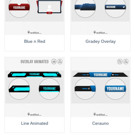
Blue n Red
Gradey Overlay
Line Animated
Cerauno