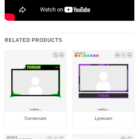
RELATED PRODUCTS
Cornercam
Lynecam