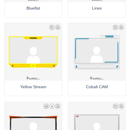
Blueflat
Lines
Yellow Stream
Cobalt CAM