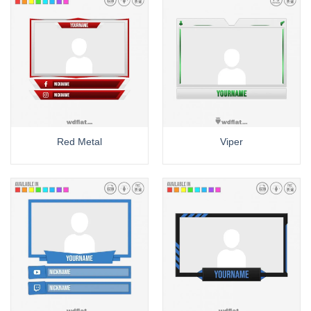
Red Metal
Viper