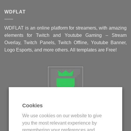
WDFLAT
WDFLAT is an online platform for streamers, with amazing
elements for Twitch and Youtube Gaming – Stream
Overlay, Twitch Panels, Twitch Offline, Youtube Banner,
Logo Esports, and more others. All templates are Free!
Cookies
Politica privind fisierele cookie
We use cookies on our website to give
Politica de confidentialitate
you the most relevant experience by
Termeni si conditii
remembering your preferences and