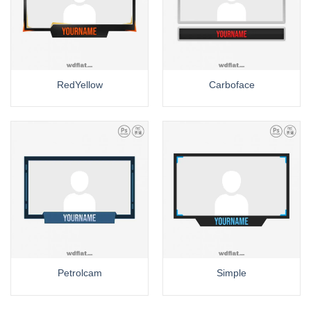
RedYellow
Carboface
Petrolcam
Simple