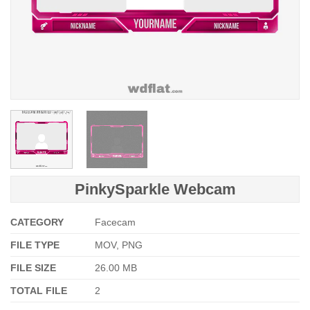
PinkySparkle Webcam
CATEGORY
Facecam
FILE TYPE
MOV, PNG
FILE SIZE
26.00 MB
TOTAL FILE
2