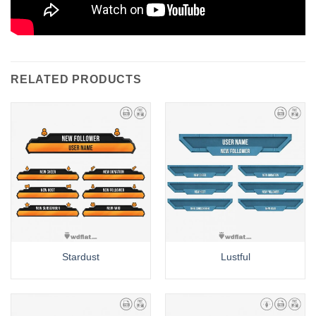
RELATED PRODUCTS
Stardust
Lustful