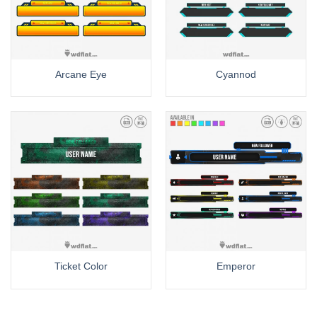
Arcane Eye
Cyannod
Ticket Color
Emperor