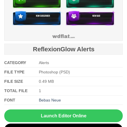
ReflexionGlow Alerts
CATEGORY
Alerts
FILE TYPE
Photoshop (PSD)
FILE SIZE
0.49 MB
TOTAL FILE
1
FONT
Bebas Neue
Launch Editor Online