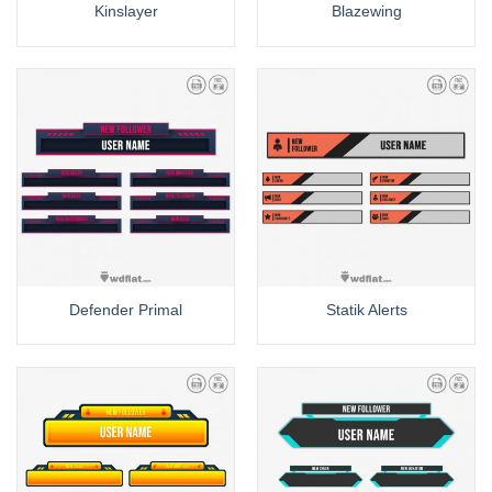
Kinslayer
Blazewing
Defender Primal
Statik Alerts