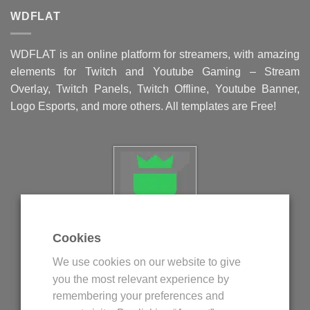
WDFLAT
WDFLAT is an online platform for streamers, with amazing
elements for Twitch and Youtube Gaming – Stream
Overlay, Twitch Panels, Twitch Offline, Youtube Banner,
Logo Esports, and more others. All templates are Free!
Cookies
Politica privind fisierele cookie
We use cookies on our website to give
Politica de confidentialitate
you the most relevant experience by
Termeni si conditii
remembering your preferences and