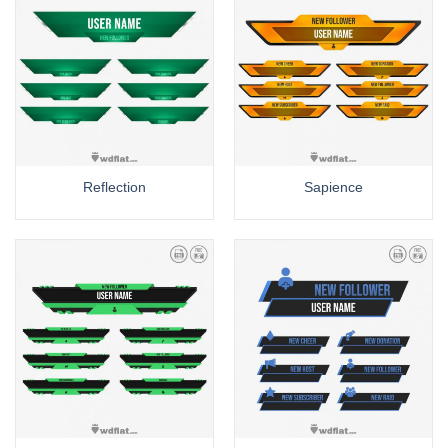
Reflection
Sapience