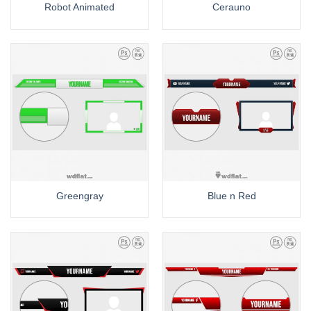
Robot Animated
Cerauno
Greengray
Blue n Red