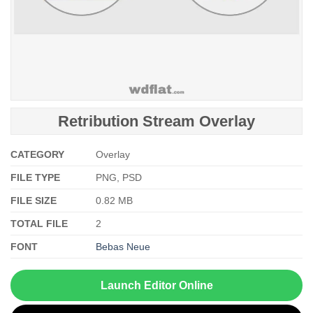
Retribution Stream Overlay
CATEGORY
Overlay
FILE TYPE
PNG, PSD
FILE SIZE
0.82 MB
TOTAL FILE
2
FONT
Bebas Neue
Launch Editor Online