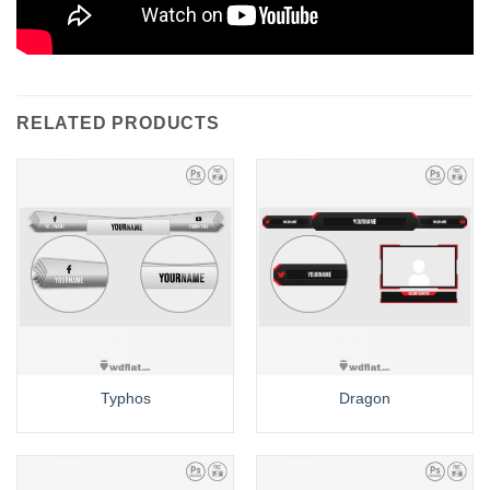
RELATED PRODUCTS
Typhos
Dragon