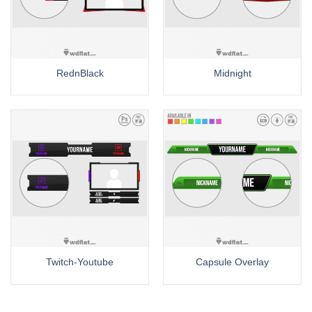
RednBlack
Midnight
Twitch-Youtube
Capsule Overlay