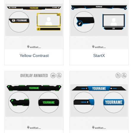
Yellow Contrast
StartX