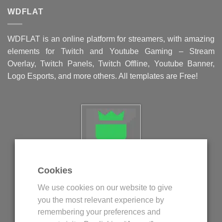
WDFLAT
WDFLAT is an online platform for streamers, with amazing
elements for Twitch and Youtube Gaming – Stream
Overlay, Twitch Panels, Twitch Offline, Youtube Banner,
Logo Esports, and more others. All templates are Free!
Cookies
Politica privind fisierele cookie
We use cookies on our website to give
Politica de confidentialitate
you the most relevant experience by
Termeni si conditii
remembering your preferences and