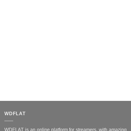
WDFLAT
WDFLAT is an online platform for streamers, with amazing