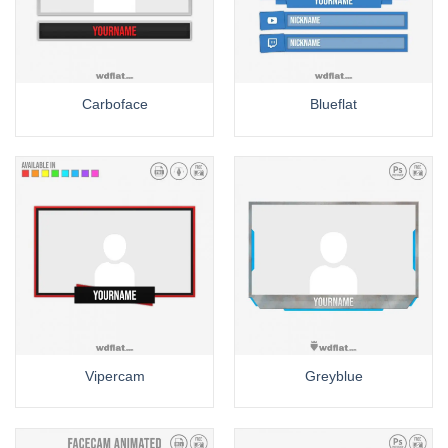
Carboface
Blueflat
Vipercam
Greyblue