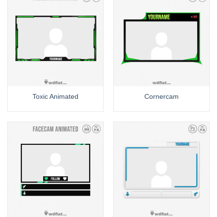
Toxic Animated
Cornercam