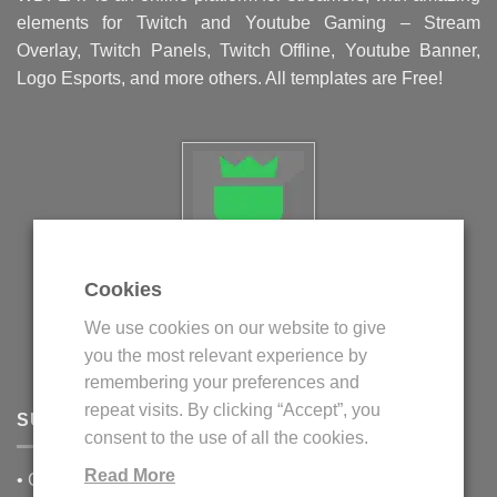
elements for Twitch and Youtube Gaming – Stream
Overlay, Twitch Panels, Twitch Offline, Youtube Banner,
Logo Esports, and more others. All templates are Free!
Cookies
Politica privind fisierele cookie
We use cookies on our website to give
Politica de confidentialitate
you the most relevant experience by
Termeni si conditii
remembering your preferences and
repeat visits. By clicking “Accept”, you
SUPPORT
consent to the use of all the cookies.
Read More
•
Contact Us