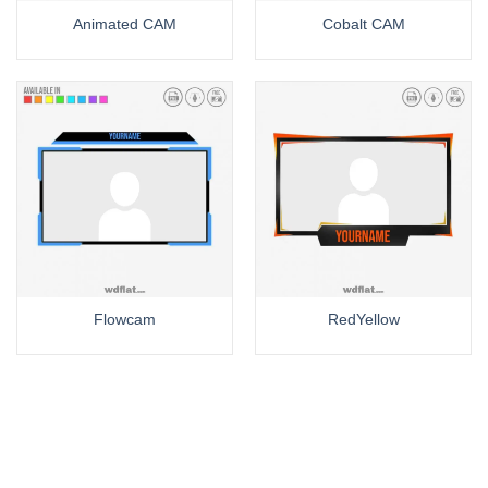
Animated CAM
Cobalt CAM
Flowcam
RedYellow