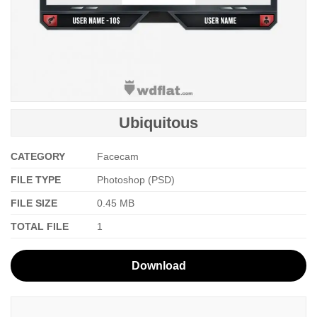
Ubiquitous
CATEGORY
Facecam
FILE TYPE
Photoshop (PSD)
FILE SIZE
0.45 MB
TOTAL FILE
1
Download