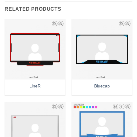
RELATED PRODUCTS
LineR
Bluecap