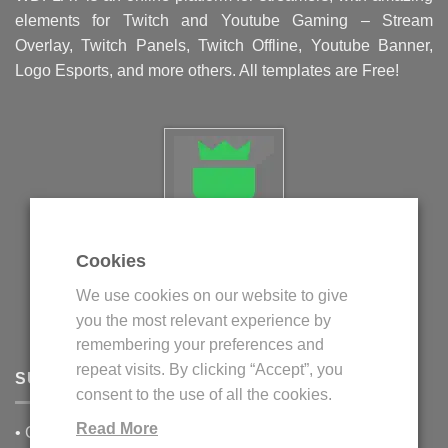
elements for Twitch and Youtube Gaming – Stream
Overlay, Twitch Panels, Twitch Offline, Youtube Banner,
Logo Esports, and more others. All templates are Free!
Cookies
Politica privind fisierele cookie
We use cookies on our website to give
Politica de confidentialitate
you the most relevant experience by
Termeni si conditii
remembering your preferences and
repeat visits. By clicking “Accept”, you
SUPPORT
consent to the use of all the cookies.
Read More
•
Contact Us