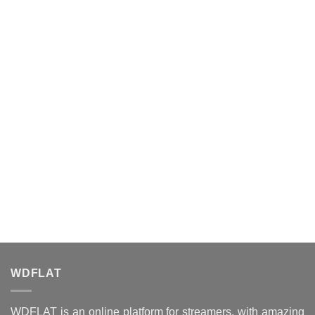
WDFLAT
WDFLAT is an online platform for streamers, with amazing