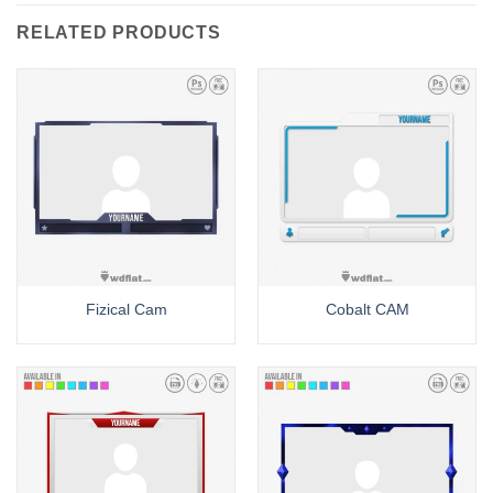
RELATED PRODUCTS
Fizical Cam
Cobalt CAM