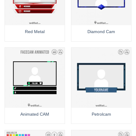
Red Metal
Diamond Cam
Animated CAM
Petrolcam