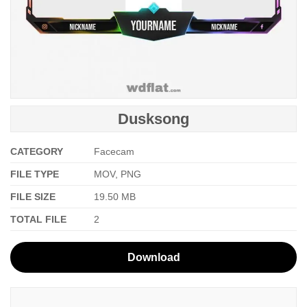
Dusksong
CATEGORY
Facecam
FILE TYPE
MOV, PNG
FILE SIZE
19.50 MB
TOTAL FILE
2
Download