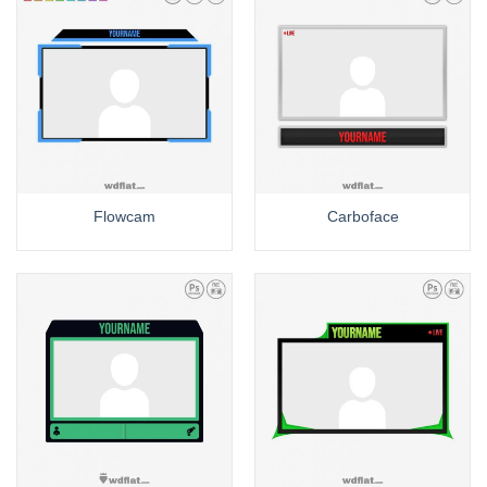
Flowcam
Carboface