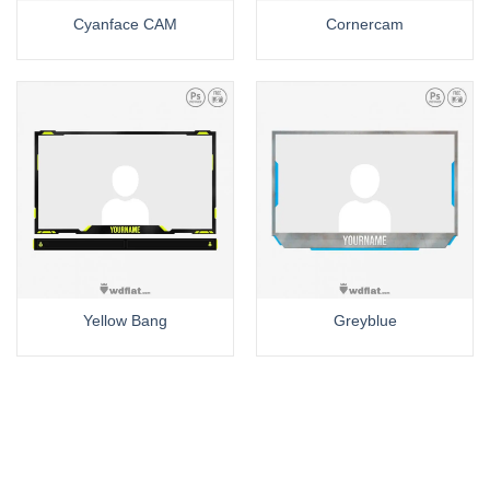
Cyanface CAM
Cornercam
Yellow Bang
Greyblue