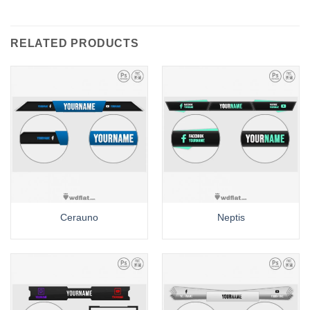
RELATED PRODUCTS
Cerauno
Neptis