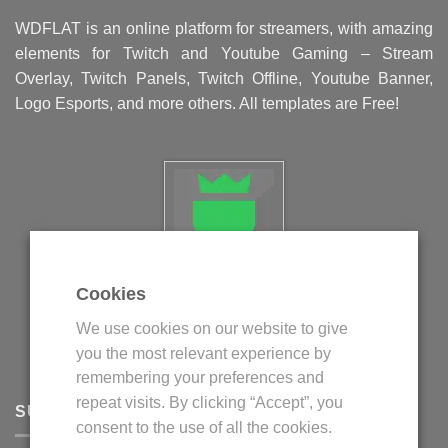
WDFLAT is an online platform for streamers, with amazing
elements for Twitch and Youtube Gaming – Stream
Overlay, Twitch Panels, Twitch Offline, Youtube Banner,
Logo Esports, and more others. All templates are Free!
Cookies
Politica privind fisierele cookie
We use cookies on our website to give
Politica de confidentialitate
you the most relevant experience by
Termeni si conditii
remembering your preferences and
repeat visits. By clicking “Accept”, you
SUPPORT
consent to the use of all the cookies.