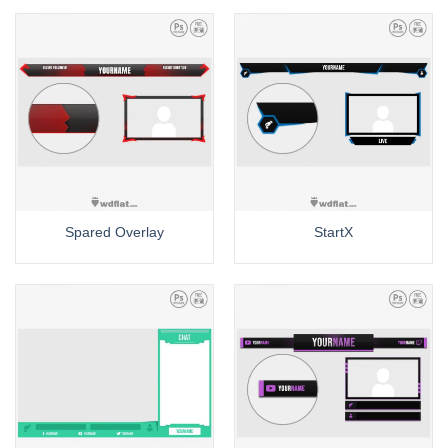
Spared Overlay
StartX