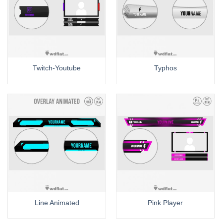
Twitch-Youtube
Typhos
Line Animated
Pink Player