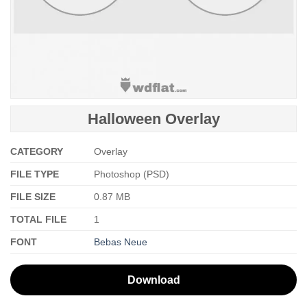
Halloween Overlay
CATEGORY
Overlay
FILE TYPE
Photoshop (PSD)
FILE SIZE
0.87 MB
TOTAL FILE
1
FONT
Bebas Neue
Download