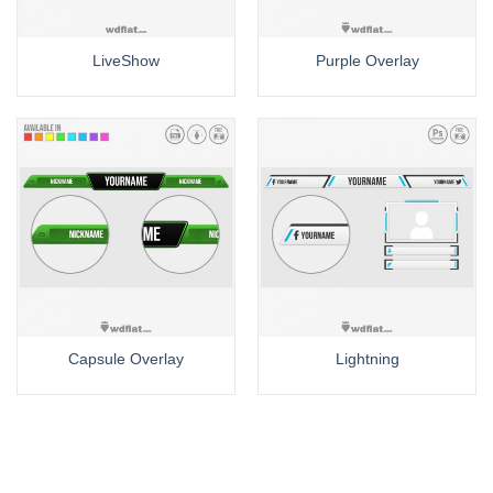
LiveShow
Purple Overlay
Capsule Overlay
Lightning