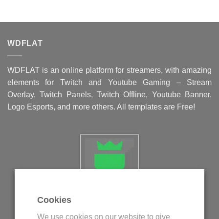
WDFLAT
WDFLAT is an online platform for streamers, with amazing
elements for Twitch and Youtube Gaming – Stream
Overlay, Twitch Panels, Twitch Offline, Youtube Banner,
Logo Esports, and more others. All templates are Free!
Cookies
Politica privind fisierele cookie
We use cookies on our website to give
Politica de confidentialitate