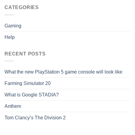
CATEGORIES
Gaming
Help
RECENT POSTS
What the new PlayStation 5 game console will look like
Farming Simulator 20
What is Google STADIA?
Anthem
Tom Clancy’s The Division 2