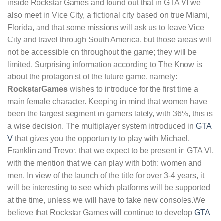
inside Rockstar Games and found out that in GTA VI we
also meet in Vice City, a fictional city based on true Miami,
Florida, and that some missions will ask us to leave Vice
City and travel through South America, but those areas will
not be accessible on throughout the game; they will be
limited. Surprising information according to The Know is
about the protagonist of the future game, namely:
RockstarGames
wishes to introduce for the first time a
main female character. Keeping in mind that women have
been the largest segment in gamers lately, with 36%, this is
a wise decision. The multiplayer system introduced in
GTA
V
that gives you the opportunity to play with Michael,
Franklin and Trevor, that we expect to be present in GTA VI,
with the mention that we can play with both: women and
men. In view of the launch of the title for over 3-4 years, it
will be interesting to see which platforms will be supported
at the time, unless we will have to take new consoles.We
believe that Rockstar Games will continue to develop
GTA