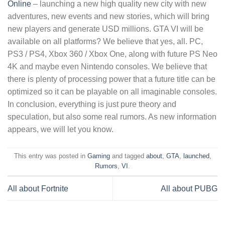
Online
– launching a new high quality new city with new
adventures, new events and new stories, which will bring
new players and generate USD millions. GTA VI will be
available on all platforms? We believe that yes, all. PC,
PS3 / PS4, Xbox 360 / Xbox One, along with future PS Neo
4K and maybe even Nintendo consoles. We believe that
there is plenty of processing power that a future title can be
optimized so it can be playable on all imaginable consoles.
In conclusion, everything is just pure theory and
speculation, but also some real rumors. As new information
appears, we will let you know.
This entry was posted in
Gaming
and tagged
about
,
GTA
,
launched
,
Rumors
,
VI
.
All about Fortnite
All about PUBG