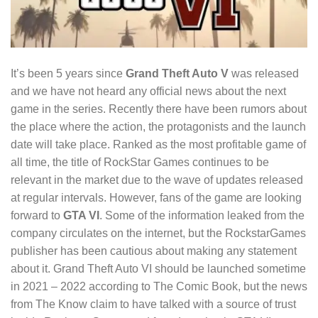
It’s been 5 years since
Grand Theft Auto V
was released
and we have not heard any official news about the next
game in the series. Recently there have been rumors about
the place where the action, the protagonists and the launch
date will take place. Ranked as the most profitable game of
all time, the title of RockStar Games continues to be
relevant in the market due to the wave of updates released
at regular intervals. However, fans of the game are looking
forward to
GTA VI
. Some of the information leaked from the
company circulates on the internet, but the RockstarGames
publisher has been cautious about making any statement
about it. Grand Theft Auto VI should be launched sometime
in 2021 – 2022 according to The Comic Book, but the news
from The Know claim to have talked with a source of trust