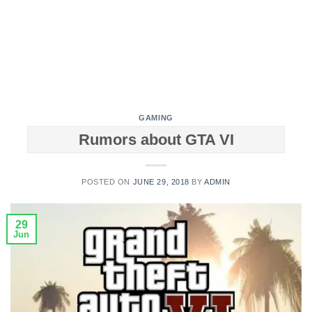
GAMING
Rumors about GTA VI
POSTED ON
JUNE 29, 2018
BY
ADMIN
29
Jun